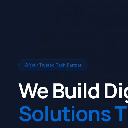
Your Trusted Tech Partner
We Build Di
Solutions 