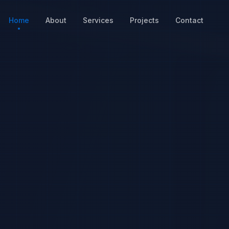
Home
About
Services
Projects
Contact