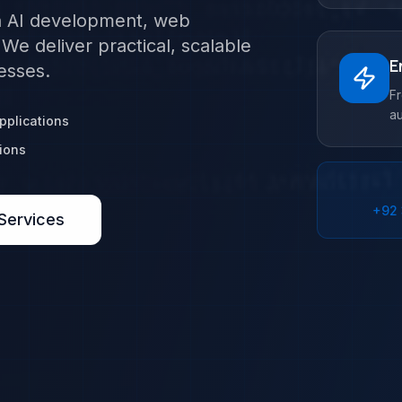
in AI development, web
e deliver practical, scalable
E
esses.
F
au
plications
ions
+92
Services