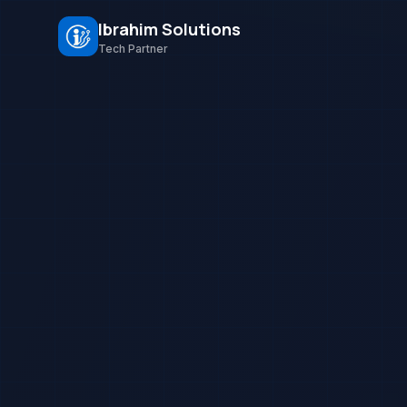
Ibrahim Solutions
Tech Partner