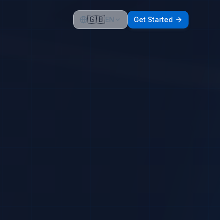
🇬🇧
EN
Get Started