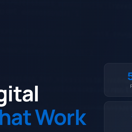
gital
That Work