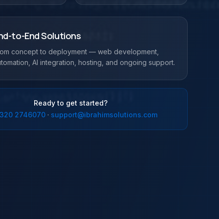
nd-to-End Solutions
rom concept to deployment — web development,
tomation, AI integration, hosting, and ongoing support.
Ready to get started?
 320 2746070
·
support@ibrahimsolutions.com