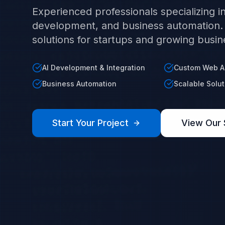
Experienced professionals specializing 
development, and business automation. W
solutions for startups and growing busin
AI Development & Integration
Custom Web Ap
Business Automation
Scalable Solut
Start Your Project
View Our 