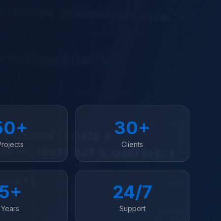
50+
30+
Projects
Clients
5+
24/7
Years
Support